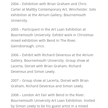
2004 – Exhibition with Brian Graham and Chris
Carter at Maltby Contemporary Art, Winchester. Solo
exhibition at the Atrium Gallery, Bournemouth
University.
2005 – Participant in the Art Loan Exhibition at
Bournemouth University. Exhibit work in Christmas
mixed exhibition with Bend In The River,
Gainsborough, Lincs.
2006 – Exhibit with Richard Devereux at the Atrium
Gallery, Bournemouth University. Group show at
Lacerta, Dorset with Brian Graham, Richard
Devereux and Simon Lewty.
2007 – Group show at Lacerta, Dorset with Brian
Graham, Richard Devereux and Simon Lewty.
2008 – London Art Fair with Bend in the River.
Bournemouth University Art Loan Exhibition. Invited
by Simon Lewty to be his guest artist in a mixed