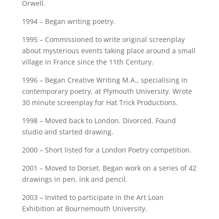
Orwell.
1994 – Began writing poetry.
1995 – Commissioned to write original screenplay
about mysterious events taking place around a small
village in France since the 11th Century.
1996 – Began Creative Writing M.A., specialising in
contemporary poetry, at Plymouth University. Wrote
30 minute screenplay for Hat Trick Productions.
1998 – Moved back to London. Divorced. Found
studio and started drawing.
2000 – Short listed for a London Poetry competition.
2001 – Moved to Dorset. Began work on a series of 42
drawings in pen, ink and pencil.
2003 – Invited to participate in the Art Loan
Exhibition at Bournemouth University.