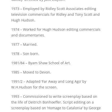
1973 – Employed by Ridley Scott Associates editing
television commercials for Ridley and Tony Scott and
Hugh Hudson.
1974 – Worked for Hugh Hudson editing commercials
and documentaries.
1977 – Married.
1978 – Son born.
1981/84 – Byam Shaw School of Art.
1985 – Moved to Devon.
1991/2 – Adapted ‘Far Away and Long Ago’ by
W.H.Hudson for the screen.
1993 – Commissioned to write screenplay based on
the life of Deitrich Bonhoeffer. Script editing on a
screenplay based on ‘Homage to Catalonia’ by George