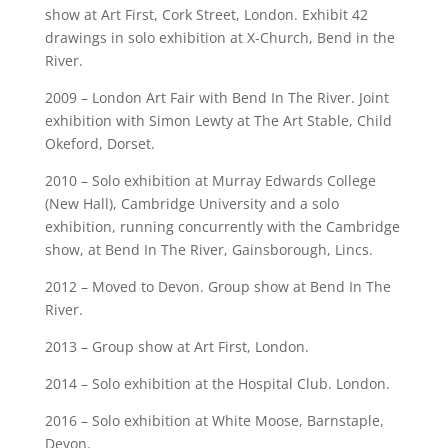
show at Art First, Cork Street, London. Exhibit 42
drawings in solo exhibition at X-Church, Bend in the
River.
2009 – London Art Fair with Bend In The River. Joint
exhibition with Simon Lewty at The Art Stable, Child
Okeford, Dorset.
2010 – Solo exhibition at Murray Edwards College
(New Hall), Cambridge University and a solo
exhibition, running concurrently with the Cambridge
show, at Bend In The River, Gainsborough, Lincs.
2012 – Moved to Devon. Group show at Bend In The
River.
2013 – Group show at Art First, London.
2014 – Solo exhibition at the Hospital Club. London.
2016 – Solo exhibition at White Moose, Barnstaple,
Devon.