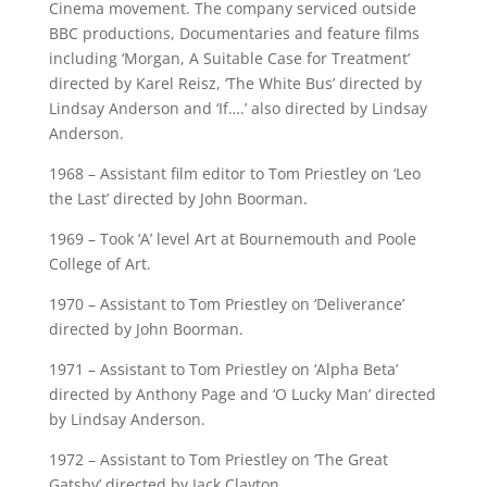
Cinema movement. The company serviced outside
BBC productions, Documentaries and feature films
including ‘Morgan, A Suitable Case for Treatment’
directed by Karel Reisz, ‘The White Bus’ directed by
Lindsay Anderson and ‘If….’ also directed by Lindsay
Anderson.
1968 – Assistant film editor to Tom Priestley on ‘Leo
the Last’ directed by John Boorman.
1969 – Took ‘A’ level Art at Bournemouth and Poole
College of Art.
1970 – Assistant to Tom Priestley on ‘Deliverance’
directed by John Boorman.
1971 – Assistant to Tom Priestley on ‘Alpha Beta’
directed by Anthony Page and ‘O Lucky Man’ directed
by Lindsay Anderson.
1972 – Assistant to Tom Priestley on ‘The Great
Gatsby’ directed by Jack Clayton.