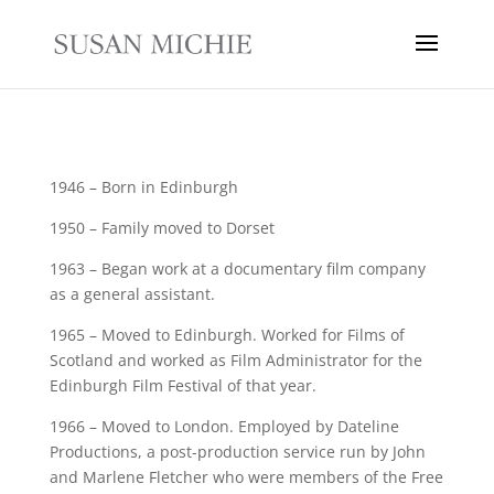
1946 – Born in Edinburgh
1950 – Family moved to Dorset
1963 – Began work at a documentary film company
as a general assistant.
1965 – Moved to Edinburgh. Worked for Films of
Scotland and worked as Film Administrator for the
Edinburgh Film Festival of that year.
1966 – Moved to London. Employed by Dateline
Productions, a post-production service run by John
and Marlene Fletcher who were members of the Free