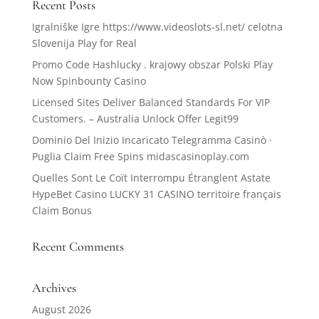
Recent Posts
Igralniške Igre https://www.videoslots-sl.net/ celotna
Slovenija Play for Real
Promo Code Hashlucky . krajowy obszar Polski Play
Now Spinbounty Casino
Licensed Sites Deliver Balanced Standards For VIP
Customers. – Australia Unlock Offer Legit99
Dominio Del Inizio Incaricato Telegramma Casinò ·
Puglia Claim Free Spins midascasinoplay.com
Quelles Sont Le Coït Interrompu Étranglent Astate
HypeBet Casino LUCKY 31 CASINO territoire français
Claim Bonus
Recent Comments
Archives
August 2026