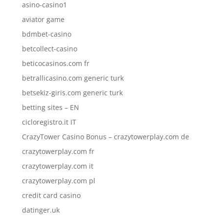
asino-casino1
aviator game
bdmbet-casino
betcollect-casino
beticocasinos.com fr
betrallicasino.com generic turk
betsekiz-giris.com generic turk
betting sites – EN
cicloregistro.it IT
CrazyTower Casino Bonus – crazytowerplay.com de
crazytowerplay.com fr
crazytowerplay.com it
crazytowerplay.com pl
credit card casino
datinger.uk