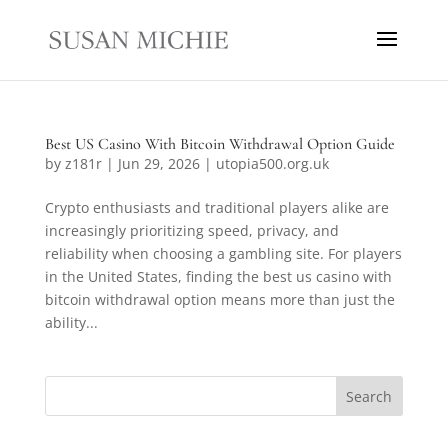
Best US Casino With Bitcoin Withdrawal Option Guide
by
z181r
|
Jun 29, 2026
|
utopia500.org.uk
Crypto enthusiasts and traditional players alike are
increasingly prioritizing speed, privacy, and
reliability when choosing a gambling site. For players
in the United States, finding the best us casino with
bitcoin withdrawal option means more than just the
ability...