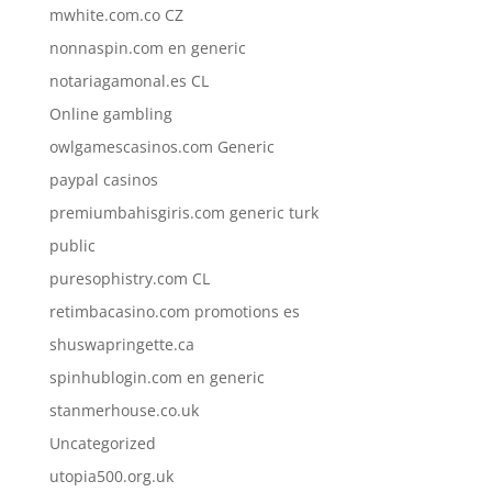
mwhite.com.co CZ
nonnaspin.com en generic
notariagamonal.es CL
Online gambling
owlgamescasinos.com Generic
paypal casinos
premiumbahisgiris.com generic turk
public
puresophistry.com CL
retimbacasino.com promotions es
shuswapringette.ca
spinhublogin.com en generic
stanmerhouse.co.uk
Uncategorized
utopia500.org.uk