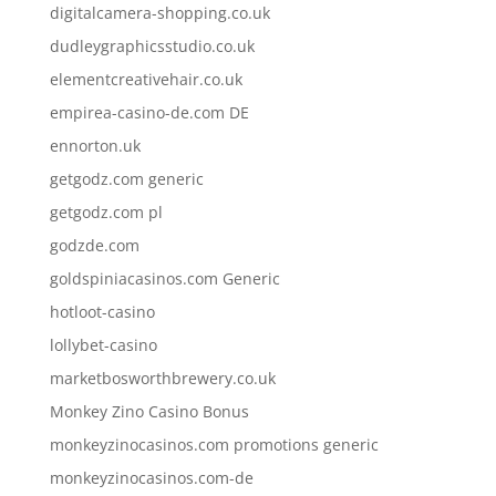
digitalcamera-shopping.co.uk
dudleygraphicsstudio.co.uk
elementcreativehair.co.uk
empirea-casino-de.com DE
ennorton.uk
getgodz.com generic
getgodz.com pl
godzde.com
goldspiniacasinos.com Generic
hotloot-casino
lollybet-casino
marketbosworthbrewery.co.uk
Monkey Zino Casino Bonus
monkeyzinocasinos.com promotions generic
monkeyzinocasinos.com-de