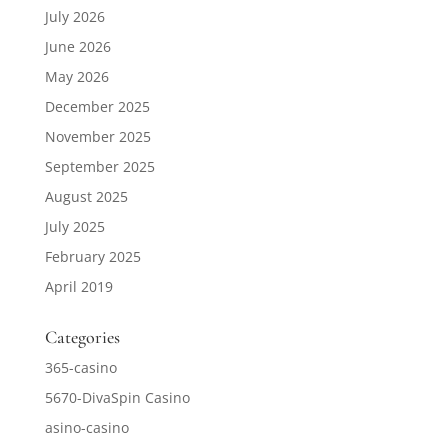
July 2026
June 2026
May 2026
December 2025
November 2025
September 2025
August 2025
July 2025
February 2025
April 2019
Categories
365-casino
5670-DivaSpin Casino
asino-casino