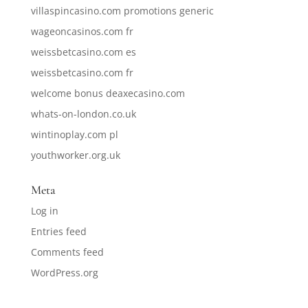
villaspincasino.com promotions generic
wageoncasinos.com fr
weissbetcasino.com es
weissbetcasino.com fr
welcome bonus deaxecasino.com
whats-on-london.co.uk
wintinoplay.com pl
youthworker.org.uk
Meta
Log in
Entries feed
Comments feed
WordPress.org